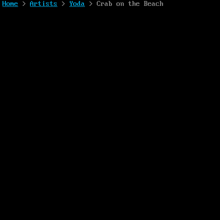
Home
>
Artists
>
Yoda
> Crab on the Beach