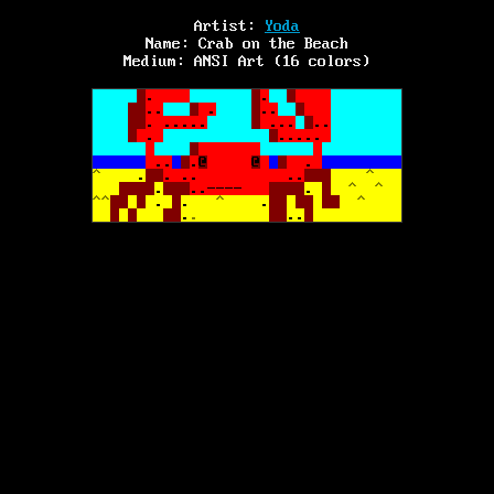
Artist:
Yoda
Name:
Crab on the Beach
Medium:
ANSI Art (16 colors)