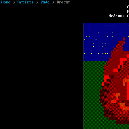
Home
>
Artists
>
Yoda
> Dragon
Medium: