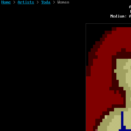
Home
>
Artists
>
Yoda
> Woman
Medium: