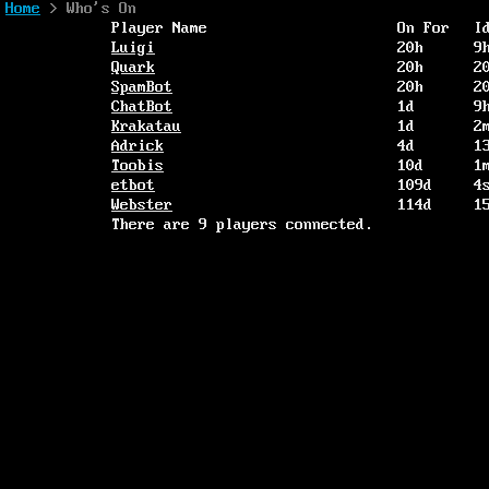
Home
> Who's On
Player Name
On For
I
Luigi
20h
9
Quark
20h
2
SpamBot
20h
2
ChatBot
1d
9
Krakatau
1d
2
Adrick
4d
1
Toobis
10d
1
etbot
109d
4
Webster
114d
1
There are 9 players connected.